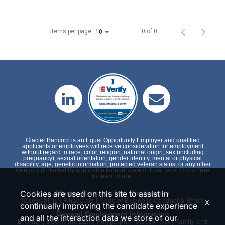
Items per page
0 of 0
10
Glacier Bancorp is an Equal Opportunity Employer and qualified
applicants or employees will receive consideration for employment
without regard to race, color, religion, national origin, sex (including
pregnancy), sexual orientation, gender identity, mental or physical
disability, age, genetic information, protected veteran status, or any other
category protected by applicable federal, state or local laws.
Click here
to learn more.
Cookies are used on this site to assist in
Glacier Bancorp, Inc. Disclosures
|
|
x
Accessibility
Financials
Code of Business Conduct & Ethics
continually improving the candidate experience
General Employment Information
and all the interaction data we store of our
|
|
|
E-Verify
EEO is the Law
Polygraph Protection Act
Family and