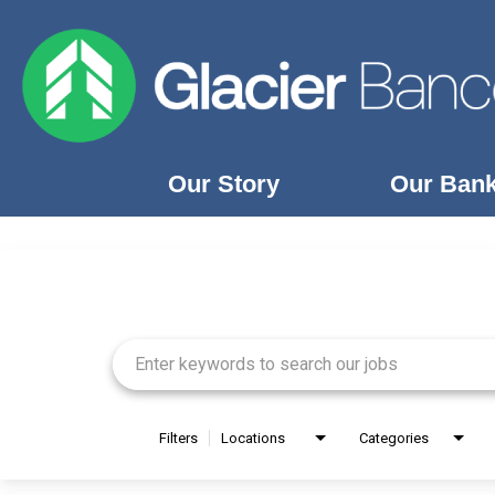
Our Story
Our Ban
Job Search Page
Our Story
Our Banks
Our Culture
Our Commitment
Search Jobs
Filters
Locations
Categories