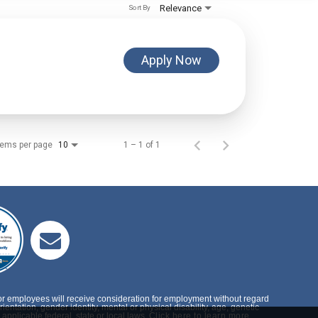
Relevance
Sort By
Apply Now
tems per page
1 – 1 of 1
10
or employees will receive consideration for employment without regard
rientation, gender identity, mental or physical disability, age, genetic
applicable federal, state or local laws.
Click here to learn more.