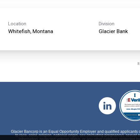
Location
Division
Glacier Bank
I
Glacier Bancorp is an Equal Opportunity Employer and qualified applicants 
to race, color, religion, national origin, sex (including pregnancy), sexual o
information, protected veteran status, or any other category protected by 