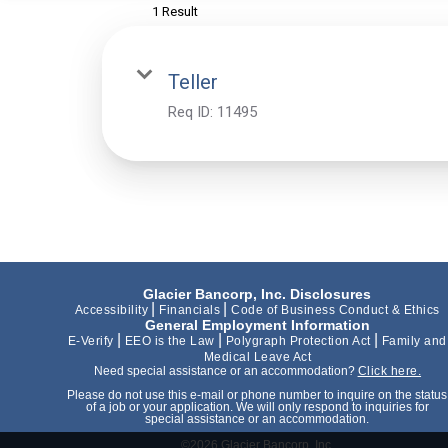
1 Result
Teller
Req ID:
11495
Glacier Bancorp, Inc. Disclosures
|
|
Accessibility
Financials
Code of Business Conduct & Ethics
General Employment Information
|
|
|
E-Verify
EEO is the Law
Polygraph Protection Act
Family and
Medical Leave Act
Need special assistance or an accommodation?
Click here.
Please do not use this e-mail or phone number to inquire on the status
of a job or your application. We will only respond to inquiries for
special assistance or an accommodation.
©2026 Glacier Bancorp, Inc.