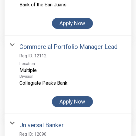
Bank of the San Juans
Apply Now
Commercial Portfolio Manager Lead
Req ID:
12112
Location
Multiple
Division
Collegiate Peaks Bank
Apply Now
Universal Banker
Req ID:
12090