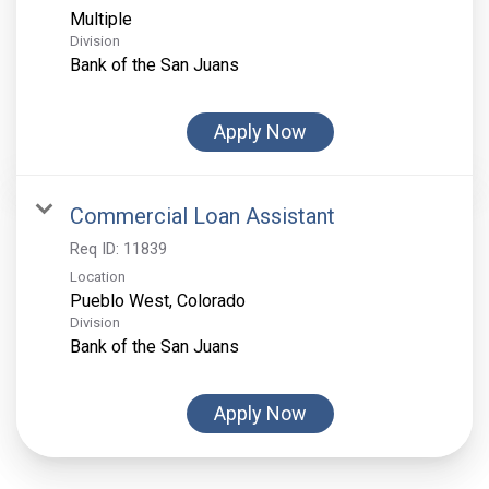
Multiple
Division
Bank of the San Juans
Apply Now
Commercial Loan Assistant
Req ID:
11839
Location
Division
Bank of the San Juans
Apply Now