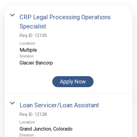
CRP Legal Processing Operations
Specialist
Req ID:
12130
Location
Multiple
Division
Glacier Bancorp
Apply Now
Loan Servicer/Loan Assistant
Req ID:
12128
Location
Division