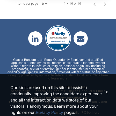
Items per page
1 – 10 of 10
10
Glacier Bancorp is an Equal Opportunity Employer and qualified
applicants or employees will receive consideration for employment
without regard to race, color, religion, national origin, sex (including
pregnancy), sexual orientation, gender identity, mental or physical
disability, age, genetic information, protected veteran status, or any other
category protected by applicable federal, state or local laws.
Click here
to learn more.
Cookies are used on this site to assist in
Glacier Bancorp, Inc. Disclosures
|
|
x
Accessibility
Financials
Code of Business Conduct & Ethics
continually improving the candidate experience
General Employment Information
and all the interaction data we store of our
|
|
|
E-Verify
EEO is the Law
Polygraph Protection Act
Family and
visitors is anonymous. Learn more about your
Medical Leave Act
rights on our
Privacy Policy
page.
Need special assistance or an accommodation?
Click here.