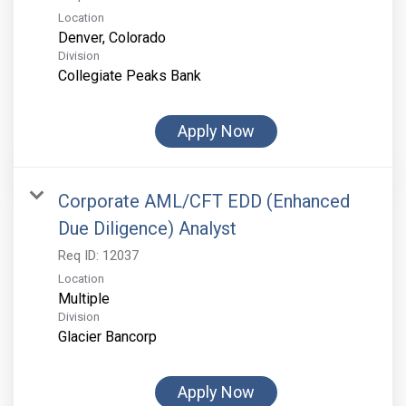
Location
Division
Collegiate Peaks Bank
Apply Now
Corporate AML/CFT EDD (Enhanced
Due Diligence) Analyst
Req ID:
12037
Location
Multiple
Division
Glacier Bancorp
Apply Now