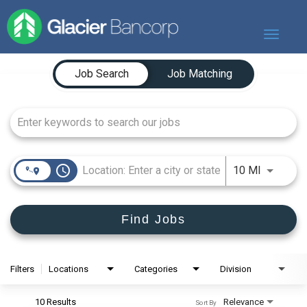
Toggle
navigat
Job Search Page
Our Story
Job Search
Job Matching
Our Banks
Our Culture
Our Commitment
Search Jobs
access_time
Use LEFT
10 MI
Find Jobs
Filters
Locations
Categories
Division
10 Results
Relevance
Sort By