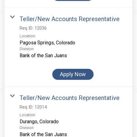
Teller/New Accounts Representative
Req ID:
12036
Location
Division
Bank of the San Juans
Apply Now
Teller/New Accounts Representative
Req ID:
12014
Location
Division
Bank of the San Juans