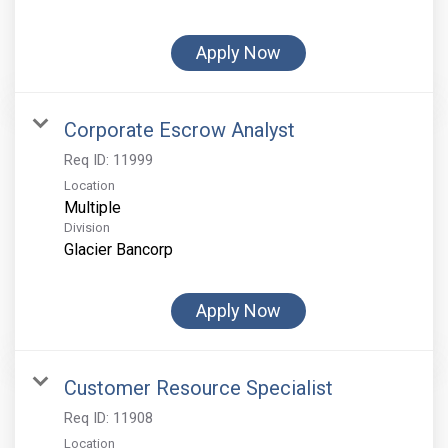
Apply Now
Corporate Escrow Analyst
Req ID:
11999
Location
Multiple
Division
Glacier Bancorp
Apply Now
Customer Resource Specialist
Req ID:
11908
Location