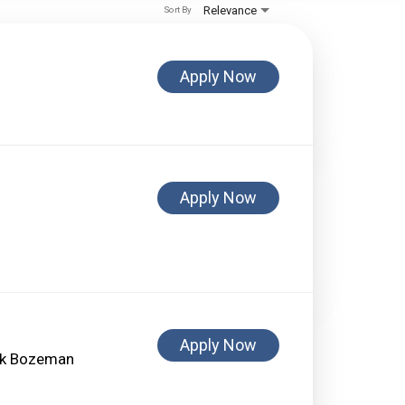
Relevance
Sort By
Apply Now
Apply Now
Apply Now
ank Bozeman