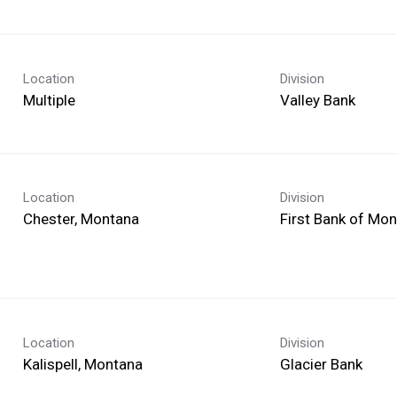
Location
Division
Multiple
Valley Bank
Location
Division
First Bank of Mo
Location
Division
Glacier Bank