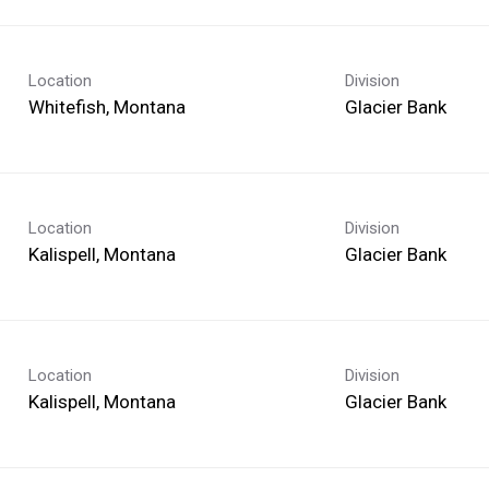
Location
Division
Glacier Bank
Location
Division
Glacier Bank
Location
Division
Glacier Bank