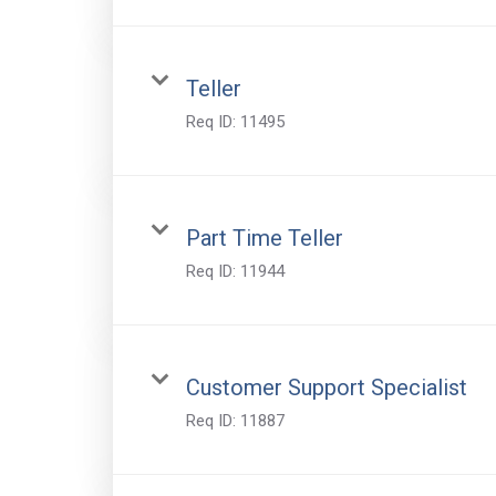
Teller
Req ID:
11495
Part Time Teller
Req ID:
11944
Customer Support Specialist
Req ID:
11887