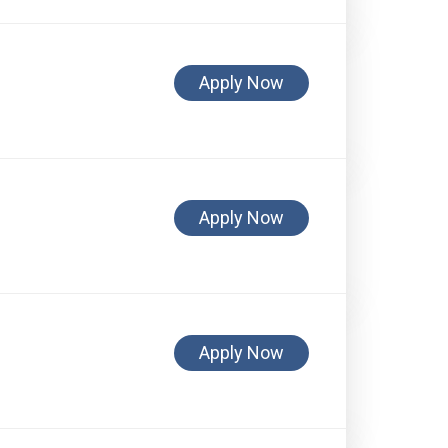
Apply Now
Apply Now
Apply Now