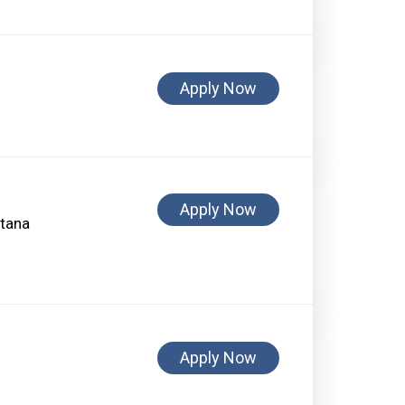
Apply Now
Apply Now
ntana
Apply Now