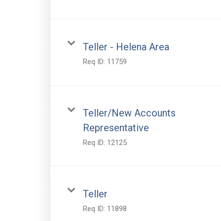
Teller - Helena Area
Req ID:
11759
Teller/New Accounts
Representative
Req ID:
12125
Teller
Req ID:
11898