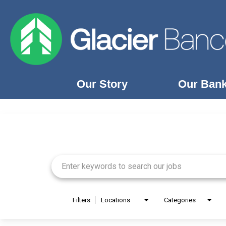
Our Story
Our Ban
Job Search Page
Our Story
Our Banks
Our Culture
Our Commitment
Search Jobs
Filters
Locations
Categories