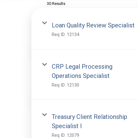
30 Results
Loan Quality Review Specialist
Req ID:
12134
CRP Legal Processing
Operations Specialist
Req ID:
12130
Treasury Client Relationship
Specialist I
Req ID:
12079