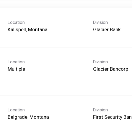
Location
Division
Glacier Bank
Location
Division
Multiple
Glacier Bancorp
Location
Division
First Security B