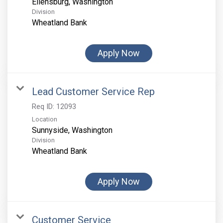
Division
Wheatland Bank
Apply Now
Lead Customer Service Rep
Req ID:
12093
Location
Division
Wheatland Bank
Apply Now
Customer Service