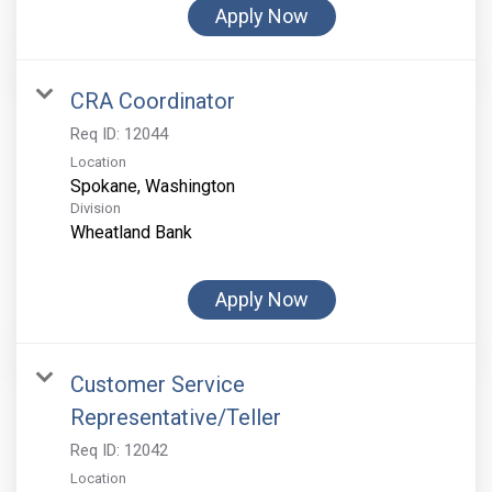
Apply Now
CRA Coordinator
Req ID:
12044
Location
Division
Wheatland Bank
Apply Now
Customer Service
Representative/Teller
Req ID:
12042
Location