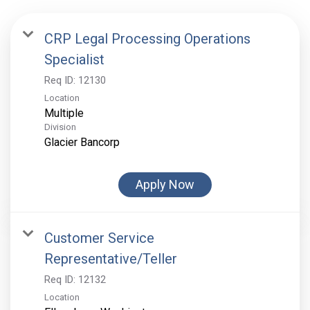
CRP Legal Processing Operations
Specialist
Req ID:
12130
Location
Multiple
Division
Glacier Bancorp
Apply Now
Customer Service
Representative/Teller
Req ID:
12132
Location