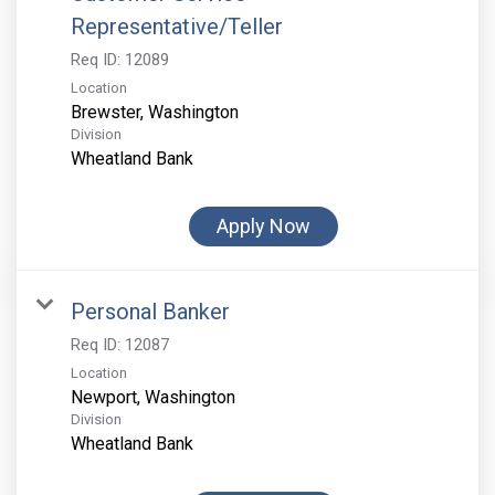
Representative/Teller
Req ID:
12089
Location
Division
Wheatland Bank
Apply Now
Personal Banker
Req ID:
12087
Location
Division
Wheatland Bank