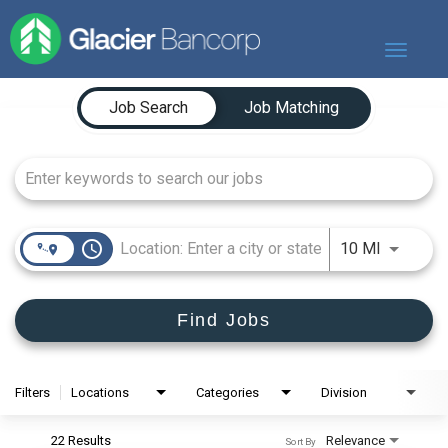
Toggle
navigat
Job Search Page
Our Story
Job Search
Job Matching
Our Banks
Our Culture
Our Commitment
Search Jobs
access_time
Use LEFT
10 MI
Find Jobs
Filters
Locations
Categories
Division
22 Results
Relevance
Sort By