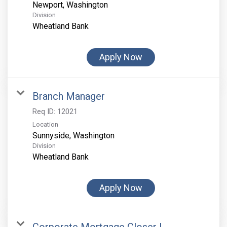
Division
Wheatland Bank
Apply Now
Branch Manager
Req ID:
12021
Location
Division
Wheatland Bank
Apply Now