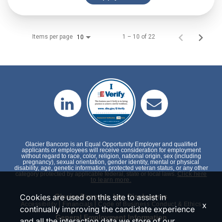
Items per page
1 – 10 of 22
10
Glacier Bancorp is an Equal Opportunity Employer and qualified
applicants or employees will receive consideration for employment
without regard to race, color, religion, national origin, sex (including
pregnancy), sexual orientation, gender identity, mental or physical
disability, age, genetic information, protected veteran status, or any other
category protected by applicable federal, state or local laws.
Click here
to learn more.
Cookies are used on this site to assist in
Glacier Bancorp, Inc. Disclosures
|
|
x
Accessibility
Financials
Code of Business Conduct & Ethics
continually improving the candidate experience
General Employment Information
and all the interaction data we store of our