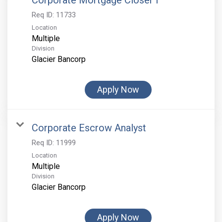
Corporate Mortgage Closer I
Req ID:
11733
Location
Multiple
Division
Glacier Bancorp
Apply Now
Corporate Escrow Analyst
Req ID:
11999
Location
Multiple
Division
Glacier Bancorp
Apply Now