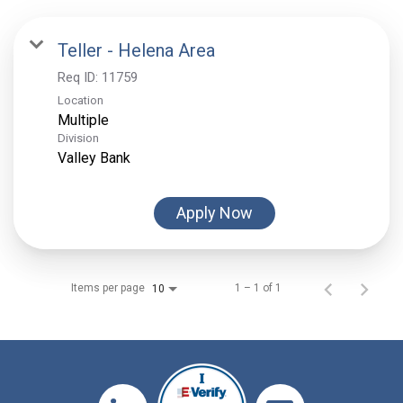
Teller - Helena Area
Req ID:
11759
Location
Multiple
Division
Valley Bank
Apply Now
Items per page
1 – 1 of 1
10