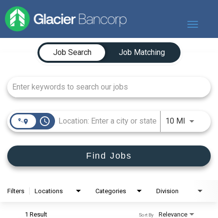
Toggle
navigat
Job Search Page
Our Story
Job Search
Job Matching
Our Banks
Our Culture
Our Commitment
Search Jobs
access_time
Use LEFT
10 MI
Find Jobs
Filters
Locations
Categories
Division
1 Result
Relevance
Sort By