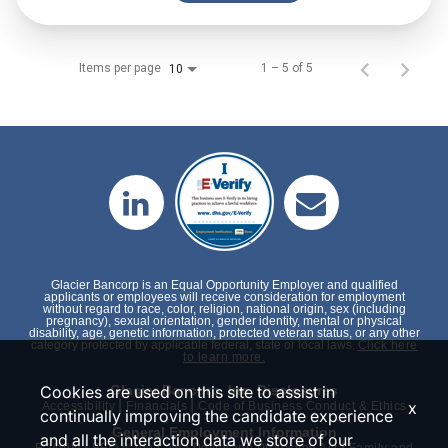
Items per page
1 – 5 of 5
10
Glacier Bancorp is an Equal Opportunity Employer and qualified
applicants or employees will receive consideration for employment
without regard to race, color, religion, national origin, sex (including
pregnancy), sexual orientation, gender identity, mental or physical
disability, age, genetic information, protected veteran status, or any other
category protected by applicable federal, state or local laws.
Click here
to learn more.
Cookies are used on this site to assist in
Glacier Bancorp, Inc. Disclosures
|
|
x
Accessibility
Financials
Code of Business Conduct & Ethics
continually improving the candidate experience
General Employment Information
and all the interaction data we store of our
|
|
|