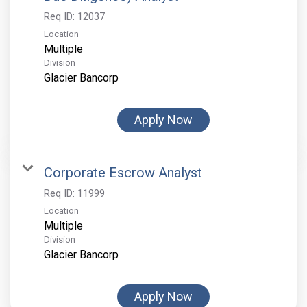
Req ID:
12037
Location
Multiple
Division
Glacier Bancorp
Apply Now
Corporate Escrow Analyst
Req ID:
11999
Location
Multiple
Division
Glacier Bancorp
Apply Now