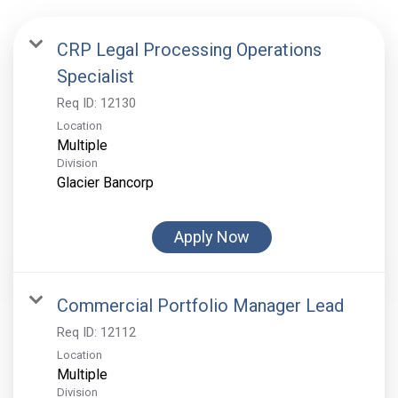
CRP Legal Processing Operations
Specialist
Req ID:
12130
Location
Multiple
Division
Glacier Bancorp
Apply Now
Commercial Portfolio Manager Lead
Req ID:
12112
Location
Multiple
Division