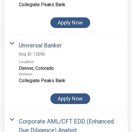
Collegiate Peaks Bank
Apply Now
Universal Banker
Req ID:
12090
Location
Division
Collegiate Peaks Bank
Apply Now
Corporate AML/CFT EDD (Enhanced
Due Diligence) Analyst