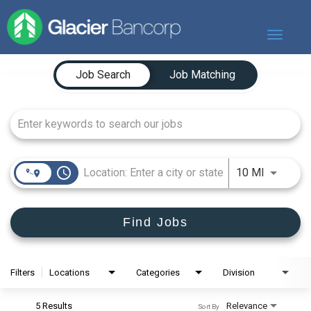
Toggle
navigat
Job Search Page
Our Story
Job Search
Job Matching
Our Banks
Our Culture
Our Commitment
Search Jobs
access_time
Use LEFT
10 MI
Find Jobs
Filters
Locations
Categories
Division
5 Results
Relevance
Sort By