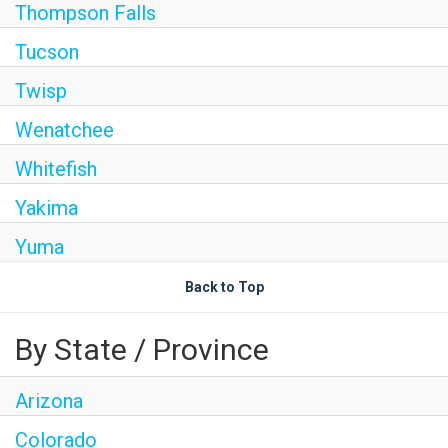
Thompson Falls
Tucson
Twisp
Wenatchee
Whitefish
Yakima
Yuma
Back to Top
By State / Province
Arizona
Colorado