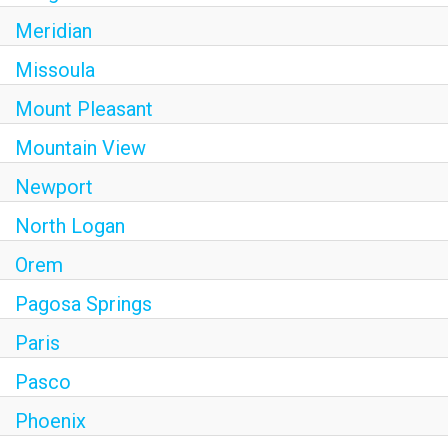
Meridian
Missoula
Mount Pleasant
Mountain View
Newport
North Logan
Orem
Pagosa Springs
Paris
Pasco
Phoenix