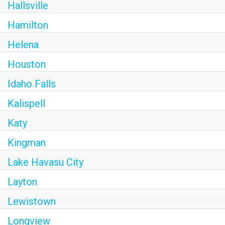
Hallsville
Hamilton
Helena
Houston
Idaho Falls
Kalispell
Katy
Kingman
Lake Havasu City
Layton
Lewistown
Longview