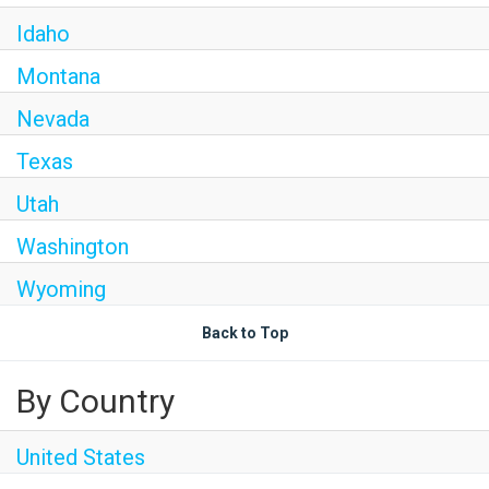
Idaho
Montana
Nevada
Texas
Utah
Washington
Wyoming
Back to Top
By Country
United States