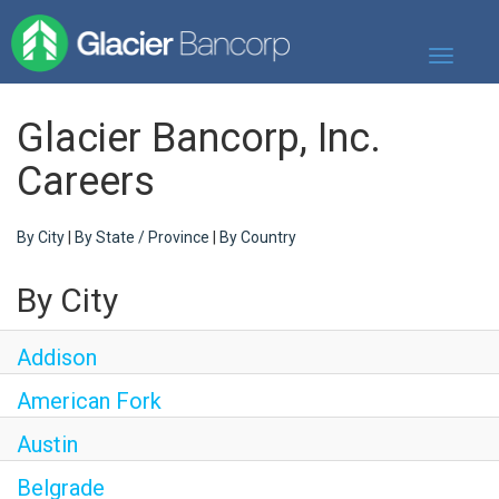
Toggle
navigati
Our Story
Glacier Bancorp, Inc.
Our Banks
Careers
Our Culture
By City
|
By State / Province
|
By Country
Our Commitment
By City
Search Jobs
Addison
American Fork
Austin
Belgrade