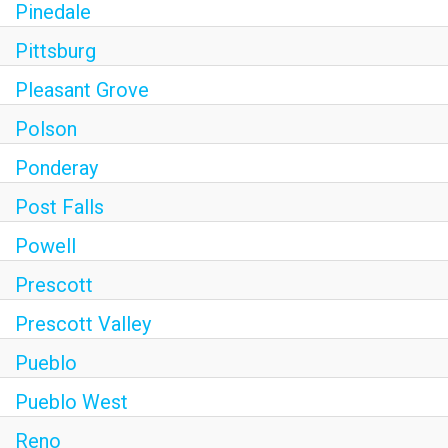
Pinedale
Pittsburg
Pleasant Grove
Polson
Ponderay
Post Falls
Powell
Prescott
Prescott Valley
Pueblo
Pueblo West
Reno