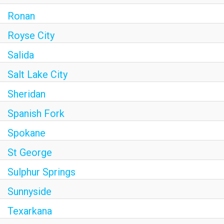
Ronan
Royse City
Salida
Salt Lake City
Sheridan
Spanish Fork
Spokane
St George
Sulphur Springs
Sunnyside
Texarkana