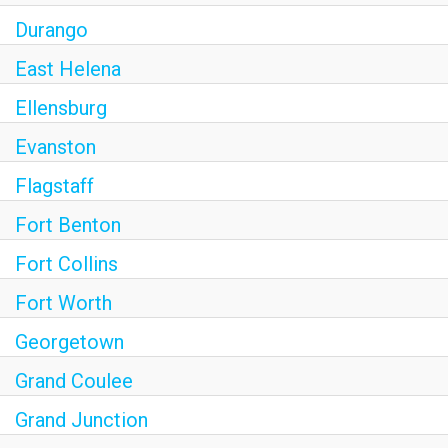
Durango
East Helena
Ellensburg
Evanston
Flagstaff
Fort Benton
Fort Collins
Fort Worth
Georgetown
Grand Coulee
Grand Junction