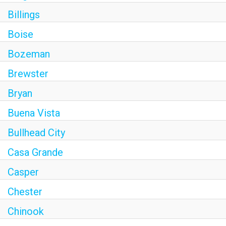
Billings
Boise
Bozeman
Brewster
Bryan
Buena Vista
Bullhead City
Casa Grande
Casper
Chester
Chinook