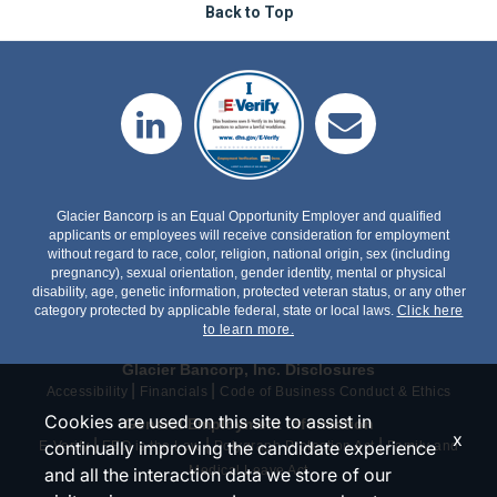
Back to Top
Glacier Bancorp is an Equal Opportunity Employer and qualified
applicants or employees will receive consideration for employment
without regard to race, color, religion, national origin, sex (including
pregnancy), sexual orientation, gender identity, mental or physical
disability, age, genetic information, protected veteran status, or any other
category protected by applicable federal, state or local laws.
Click here
to learn more.
Glacier Bancorp, Inc. Disclosures
|
|
Accessibility
Financials
Code of Business Conduct & Ethics
Cookies are used on this site to assist in
General Employment Information
x
|
|
|
continually improving the candidate experience
E-Verify
EEO is the Law
Polygraph Protection Act
Family and
Medical Leave Act
and all the interaction data we store of our