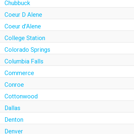
Chubbuck
Coeur D Alene
Coeur d'Alene
College Station
Colorado Springs
Columbia Falls
Commerce
Conroe
Cottonwood
Dallas
Denton
Denver